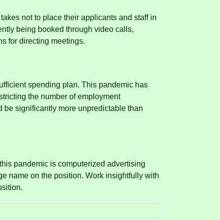
akes not to place their applicants and staff in
tly being booked through video calls,
s for directing meetings.
ufficient spending plan.
This pandemic has
restricting the number of employment
ld be significantly more unpredictable than
this pandemic is computerized advertising
ge name on the position.
Work insightfully with
sition.