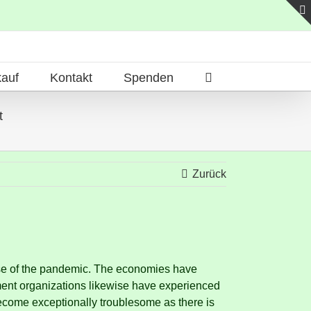
auf
Kontakt
Spenden
t
Zurück
se of the pandemic.
The economies have
ent organizations likewise have experienced
ecome exceptionally troublesome as there is