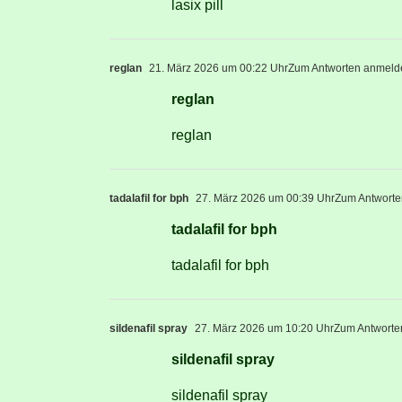
lasix pill
reglan
21. März 2026 um 00:22 Uhr
Zum Antworten anmeld
reglan
reglan
tadalafil for bph
27. März 2026 um 00:39 Uhr
Zum Antwort
tadalafil for bph
tadalafil for bph
sildenafil spray
27. März 2026 um 10:20 Uhr
Zum Antworte
sildenafil spray
sildenafil spray