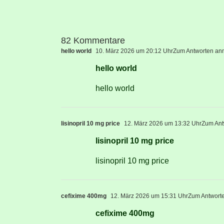
82 Kommentare
hello world
10. März 2026 um 20:12 Uhr
Zum Antworten an
hello world
hello world
lisinopril 10 mg price
12. März 2026 um 13:32 Uhr
Zum Ant
lisinopril 10 mg price
lisinopril 10 mg price
cefixime 400mg
12. März 2026 um 15:31 Uhr
Zum Antwort
cefixime 400mg