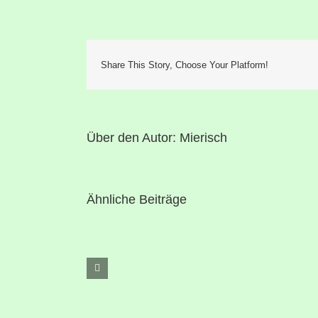
Share This Story, Choose Your Platform!
Über den Autor:
Mierisch
Ähnliche Beiträge
Hello
world!