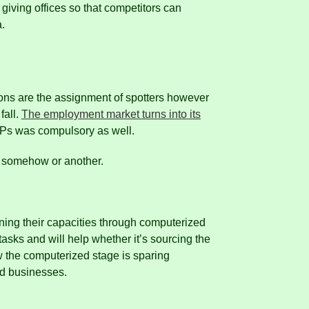
giving offices so that competitors can
a.
ions are the assignment of spotters however
fall.
The employment market turns into its
OPs was compulsory as well.
le somehow or another.
rning their capacities through computerized
asks and will help whether it’s sourcing the
w the computerized stage is sparing
nd businesses.