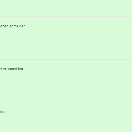
orten anmelden
rten anmelden
lden