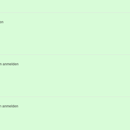
en
en anmelden
n anmelden