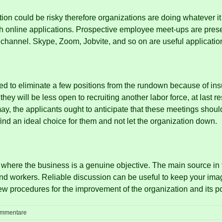
on could be risky therefore organizations are doing whatever it t
 online applications.
Prospective employee meet-ups are presen
t channel.
Skype, Zoom, Jobvite, and so on are useful application
ed to eliminate a few positions from the rundown because of ins
they will be less open to recruiting another labor force, at last 
may, the applicants ought to anticipate that these meetings shou
find an ideal choice for them and not let the organization down.
 where the business is a genuine objective.
The main source in 
and workers.
Reliable discussion can be useful to keep your ima
w procedures for the improvement of the organization and its po
ommentare