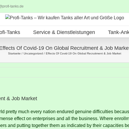
@profi-tanks.de
ofi-Tanks
Service & Dienstleistungen
Tank-Ank
Effects Of Covid-19 On Global Recruitment & Job Marke
Startseite
Uncategorized
Effects Of Covid-19 On Global Recruitment & Job Market
ent & Job Market
ld pretty much every nation endured genuine difficulties becau
mense effect on enterprises and all the business.
Where enrollm
s and putting together them as indicated by their capacities b