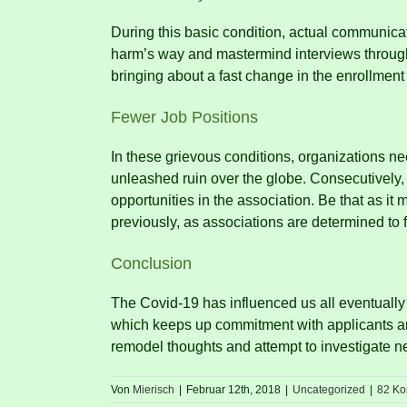
During this basic condition, actual communicati
harm’s way and mastermind interviews through
bringing about a fast change in the enrollmen
Fewer Job Positions
In these grievous conditions, organizations ne
unleashed ruin over the globe.
Consecutively, 
opportunities in the association.
Be that as it 
previously, as associations are determined to 
Conclusion
The Covid-19 has influenced us all eventually
which keeps up commitment with applicants 
remodel thoughts and attempt to investigate ne
Von
Mierisch
|
Februar 12th, 2018
|
Uncategorized
|
82 K