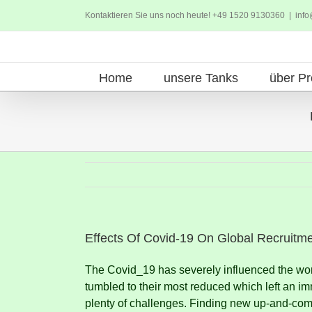
Zum
Kontaktieren Sie uns noch heute! +49 1520 9130360
|
info
Inhalt
springen
Home
unsere Tanks
über Pr
Effects Of Covid-19 On Global Recruitm
The Covid_19 has severely influenced the wor
tumbled to their most reduced which left an im
plenty of challenges.
Finding new up-and-comer