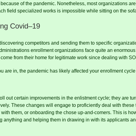
 because of the pandemic.
Nonetheless, most organizations are 
h field specialized works is impossible while sitting on the sof
ing Covid
–
19
 discovering competitors and sending them to specific organizat
ministrations enrollment organizations face quite an enormous 
 come from their home for legitimate work since dealing with S
ou are in, the pandemic has likely affected your enrollment cyc
oll out certain improvements in the enlistment cycle;
they are tu
ively.
These changes will engage to proficiently deal with these t
g with them, or onboarding the chose up-and-comers.
This is ho
ong anything and helping them in drawing in with its applicants a