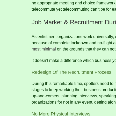
no appropriate meeting and choice framework
telecommute yet telecommuting can’t be for eac
Job Market & Recruitment Dur
As enlistment organizations work universally,
because of complete lockdown and no-flight ad
most minimal
on the grounds that they can not
It doesn’t make a difference which business y
Redesign Of The Recruitment Process
During this remarkable time, spotters need to r
stages to keep working their business product
up-and-comers, planning interviews, speakin
organizations for not in any event, getting al
No More Physical Interviews