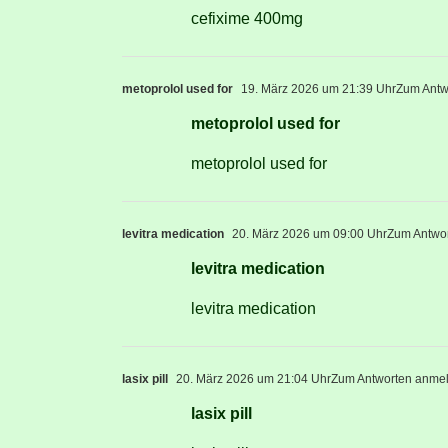
cefixime 400mg
metoprolol used for
19. März 2026 um 21:39 Uhr
Zum Antw
metoprolol used for
metoprolol used for
levitra medication
20. März 2026 um 09:00 Uhr
Zum Antwo
levitra medication
levitra medication
lasix pill
20. März 2026 um 21:04 Uhr
Zum Antworten anme
lasix pill