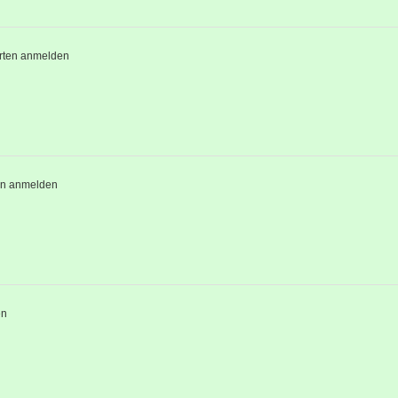
rten anmelden
en anmelden
en