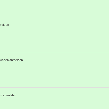
melden
worten anmelden
en anmelden